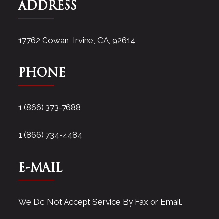
ADDRESS
17762 Cowan, Irvine, CA, 92614
PHONE
1 (866) 373-7688
1 (866) 734-4484
E-MAIL
We Do Not Accept Service By Fax or Email.