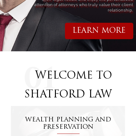
attention of attorneys who truly value their client
relationship.
LEARN MORE
WELCOME TO
SHATFORD LAW
WEALTH PLANNING AND
PRESERVATION