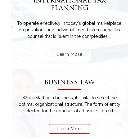
INTERNATIONAL TAX
PLANNING
To operate effectively in today's global marketplace,
organizations and individuals need international tax
counsel that is fluent in the complexities ...
Learn More
BUSINESS LAW
When starting a business, it is vital to select the
optimal organizational structure. The form of entity
selected for the conduct of a business greatl...
Learn More