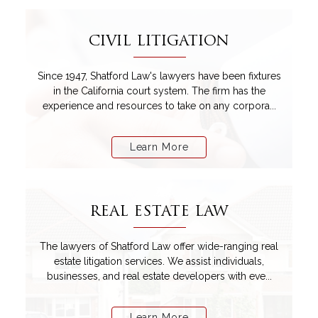
CIVIL LITIGATION
Since 1947, Shatford Law's lawyers have been fixtures
in the California court system. The firm has the
experience and resources to take on any corpora...
Learn More
REAL ESTATE LAW
The lawyers of Shatford Law offer wide-ranging real
estate litigation services. We assist individuals,
businesses, and real estate developers with eve...
Learn More