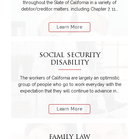
throughout the State of California in a variety of
debtor/creditor matters, including Chapter 7, 11...
Learn More
SOCIAL SECURITY
DISABILITY
The workers of California are largely an optimistic
group of people who go to work everyday with the
expectation that they will continue to advance in...
Learn More
FAMILY LAW