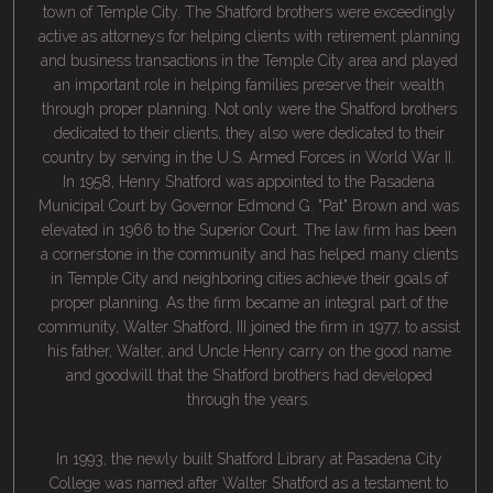
town of Temple City. The Shatford brothers were exceedingly
active as attorneys for helping clients with retirement planning
and business transactions in the Temple City area and played
an important role in helping families preserve their wealth
through proper planning. Not only were the Shatford brothers
dedicated to their clients, they also were dedicated to their
country by serving in the U.S. Armed Forces in World War II.
In 1958, Henry Shatford was appointed to the Pasadena
Municipal Court by Governor Edmond G. "Pat" Brown and was
elevated in 1966 to the Superior Court. The law firm has been
a cornerstone in the community and has helped many clients
in Temple City and neighboring cities achieve their goals of
proper planning. As the firm became an integral part of the
community, Walter Shatford, III joined the firm in 1977, to assist
his father, Walter, and Uncle Henry carry on the good name
and goodwill that the Shatford brothers had developed
through the years.
In 1993, the newly built Shatford Library at Pasadena City
College was named after Walter Shatford as a testament to