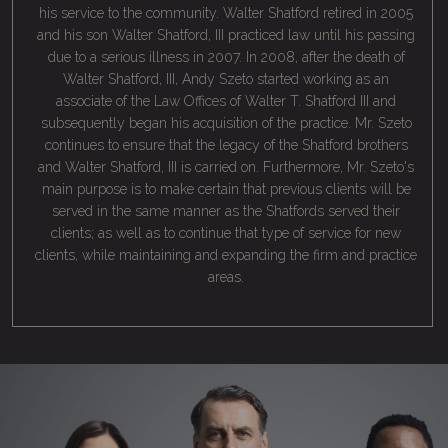
his service to the community. Walter Shatford retired in 2005
and his son Walter Shatford, III practiced law until his passing
due to a serious illness in 2007. In 2008, after the death of
Walter Shatford, III, Andy Szeto started working as an
associate of the Law Offices of Walter T. Shatford III and
subsequently began his acquisition of the practice. Mr. Szeto
continues to ensure that the legacy of the Shatford brothers
and Walter Shatford, III is carried on. Furthermore, Mr. Szeto's
main purpose is to make certain that previous clients will be
served in the same manner as the Shatfords served their
clients; as well as to continue that type of service for new
clients, while maintaining and expanding the firm and practice
areas.