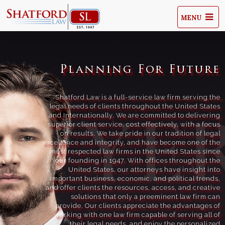
MENU
Planning For Future
Shatford Law is a full-service law firm serving the
legal needs of clients throughout the United States
and Internationally. We are committed to delivering
superior client service, cost effectively, with a focus
on results. We take pride in our tradition of legal
excellence and integrity, and have become one of the
most respected law firms in the United States since
our founding in 1947. With offices throughout the
United States, our attorneys have insight into
important business, economic, and political trends,
and offer clients the resources, access, and creative
solutions that only a preeminent law firm can
provide. Our clients appreciate the advantages of
working with one law firm capable of serving all of
their legal needs, and enjoy the personalized