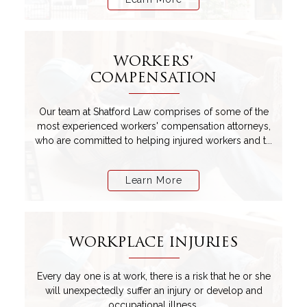
WORKERS'
COMPENSATION
Our team at Shatford Law comprises of some of the
most experienced workers' compensation attorneys,
who are committed to helping injured workers and t...
Learn More
WORKPLACE INJURIES
Every day one is at work, there is a risk that he or she
will unexpectedly suffer an injury or develop and
occupational illness.