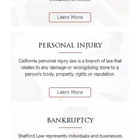
Learn More
PERSONAL INJURY
California personal injury law is a branch of law that
relates to any damage or wrongdoing done to a
person’s body, property, rights or reputation.
Learn More
BANKRUPTCY
Shatford Law represents individuals and businesses