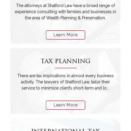
The attorneys at Shatford Law have a broad range of
experience consulting with families and businesses in
the area of Wealth Planning & Preservation.
Learn More
TAX PLANNING
There are tax implications in almost every business
activity. The lawyers of Shatford Law, tailor their
service to minimize client’s short-term and lo...
Learn More