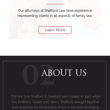
Our attorneys at Shatford Law have experience
representing clients in all aspects of family law.
Learn More
ABOUT US
The law firm Shatford & Shatford was created in 1947 when
two brothers, Walter and Henry Shatford, brought together
their expertise for the practice of law in the then emerging