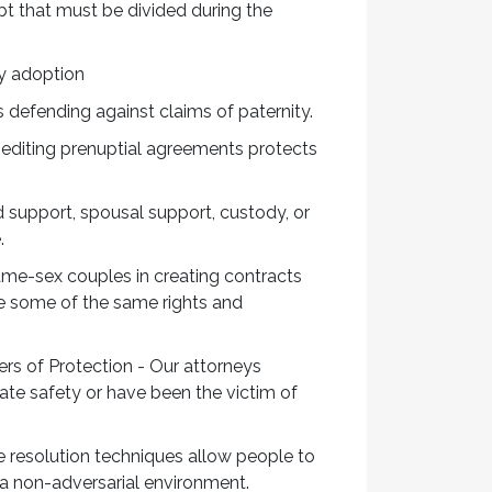
bt that must be divided during the
ly adoption
s defending against claims of paternity.
 editing prenuptial agreements protects
d support, spousal support, custody, or
e.
ame-sex couples in creating contracts
re some of the same rights and
rs of Protection - Our attorneys
ate safety or have been the victim of
 resolution techniques allow people to
 a non-adversarial environment.