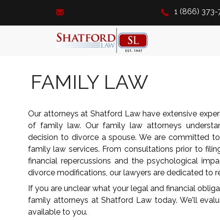
1 (866) 373
FAMILY LAW
Our attorneys at Shatford Law have extensive experie
of family law. Our family law attorneys understa
decision to divorce a spouse. We are committed t
family law services. From consultations prior to filin
financial repercussions and the psychological impa
divorce modifications, our lawyers are dedicated to re
If you are unclear what your legal and financial obliga
family attorneys at Shatford Law today. We'll eval
available to you.