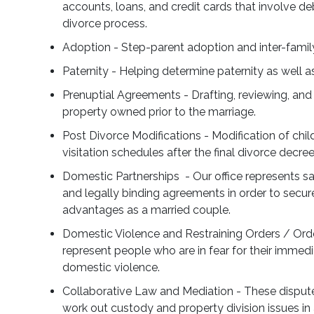
accounts, loans, and credit cards that involve de
divorce process.
Adoption - Step-parent adoption and inter-fami
Paternity - Helping determine paternity as well a
Prenuptial Agreements - Drafting, reviewing, and
property owned prior to the marriage.
Post Divorce Modifications - Modification of chil
visitation schedules after the final divorce decre
Domestic Partnerships - Our office represents s
and legally binding agreements in order to secu
advantages as a married couple.
Domestic Violence and Restraining Orders / Orde
represent people who are in fear for their immedi
domestic violence.
Collaborative Law and Mediation - These dispute
work out custody and property division issues in