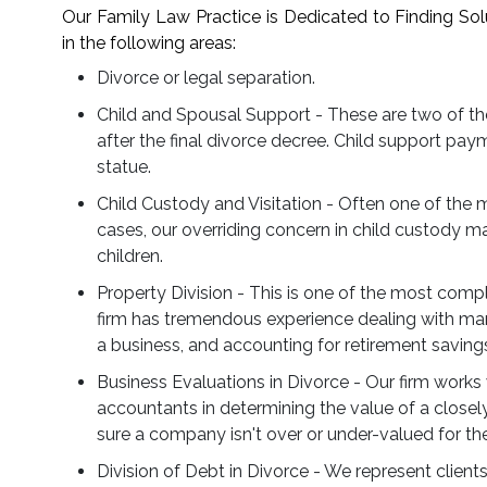
Our Family Law Practice is Dedicated to Finding Sol
in the following areas:
Divorce or legal separation.
Child and Spousal Support - These are two of t
after the final divorce decree. Child support pay
statue.
Child Custody and Visitation - Often one of the 
cases, our overriding concern in child custody mat
children.
Property Division - This is one of the most comp
firm has tremendous experience dealing with mari
a business, and accounting for retirement saving
Business Evaluations in Divorce - Our firm works 
accountants in determining the value of a closel
sure a company isn't over or under-valued for the
Division of Debt in Divorce - We represent clients 