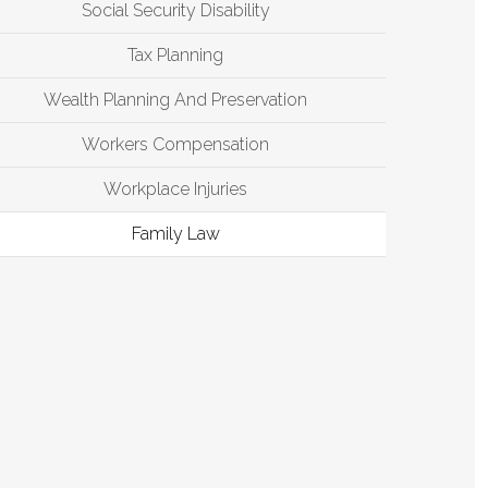
Social Security Disability
Tax Planning
Wealth Planning And Preservation
Workers Compensation
Workplace Injuries
Family Law