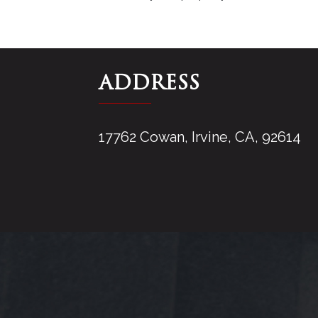
ADDRESS
17762 Cowan, Irvine, CA, 92614