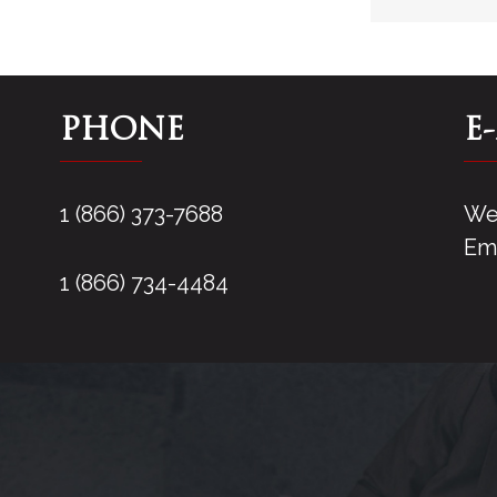
PHONE
E
1 (866) 373-7688
We 
Ema
1 (866) 734-4484