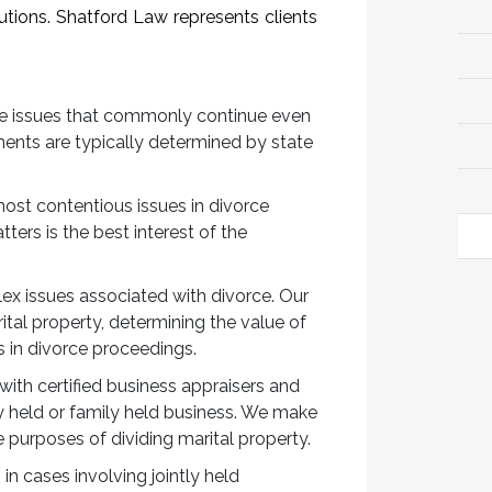
utions. Shatford Law represents clients
he issues that commonly continue even
ments are typically determined by state
most contentious issues in divorce
ters is the best interest of the
lex issues associated with divorce. Our
tal property, determining the value of
s in divorce proceedings.
with certified business appraisers and
y held or family held business. We make
 purposes of dividing marital property.
in cases involving jointly held