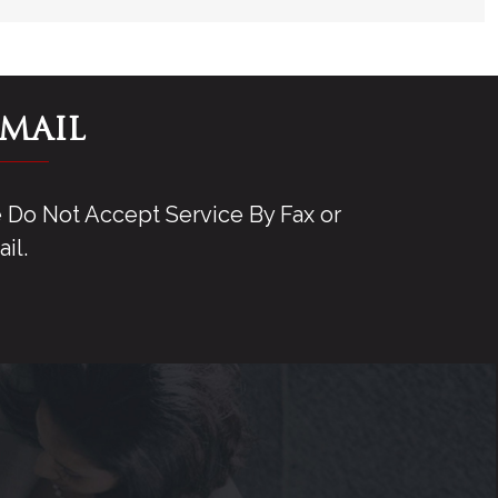
-MAIL
Do Not Accept Service By Fax or
il.