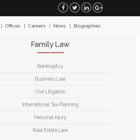
Offices
Careers
News
Biographies
Family Law
Bankruptcy
Business Law
Civil Litigation
International Tax Planning
Personal Injury
Real Estate Law