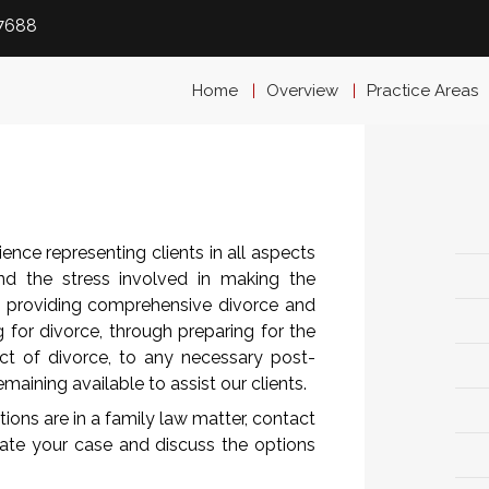
-7688
Home
Overview
Practice Areas
nce representing clients in all aspects
nd the stress involved in making the
o providing comprehensive divorce and
g for divorce, through preparing for the
ct of divorce, to any necessary post-
maining available to assist our clients.
tions are in a family law matter, contact
uate your case and discuss the options